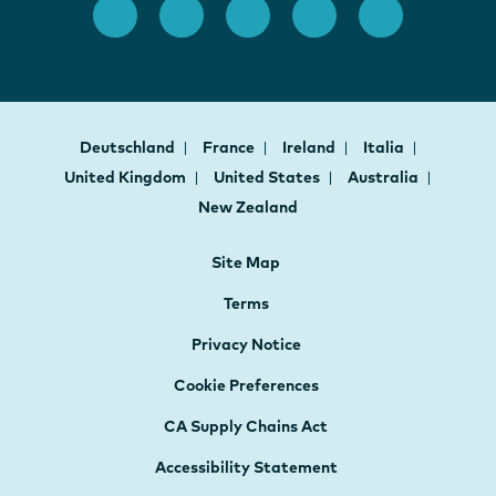
Deutschland
France
Ireland
Italia
United Kingdom
United States
Australia
New Zealand
Site Map
Terms
Privacy Notice
Cookie Preferences
CA Supply Chains Act
Accessibility Statement