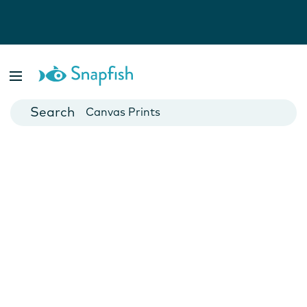
Photo Books
Cards
Canvas Prints
Mugs
Blankets