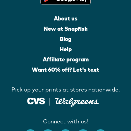
About us
New at Snapfish
Blog
Help
Affiliate program
Want 60% off? Let's text
Pick up your prints at stores nationwide.
Connect with us!