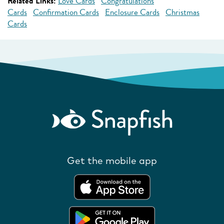
Related Links:
Love Cards
Congratulations
Cards
Confirmation Cards
Enclosure Cards
Christmas
Cards
Get the mobile app