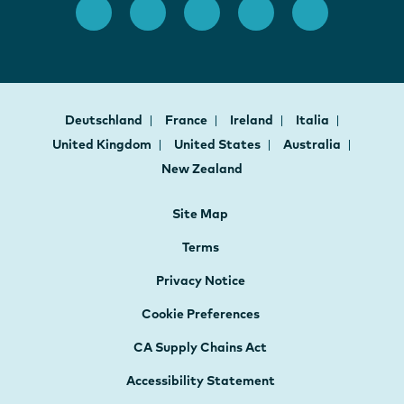
Deutschland
France
Ireland
Italia
United Kingdom
United States
Australia
New Zealand
Site Map
Terms
Privacy Notice
Cookie Preferences
CA Supply Chains Act
Accessibility Statement