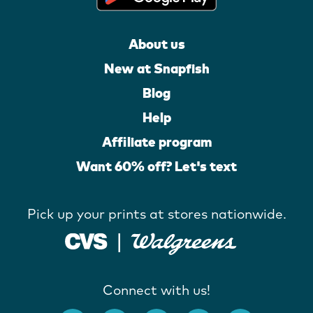
About us
New at Snapfish
Blog
Help
Affiliate program
Want 60% off? Let's text
Pick up your prints at stores nationwide.
Connect with us!