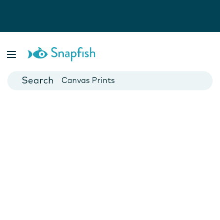
Photo Books
Cards
Canvas Prints
Mugs
Blankets