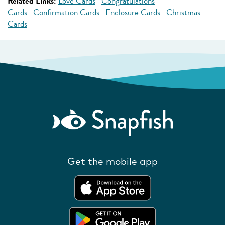
Related Links:
Love Cards
Congratulations
Cards
Confirmation Cards
Enclosure Cards
Christmas
Cards
Get the mobile app