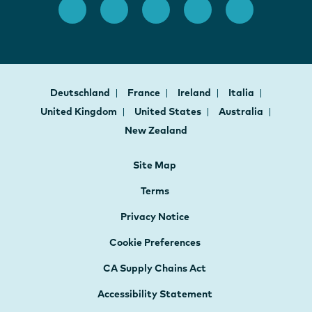
Deutschland
France
Ireland
Italia
United Kingdom
United States
Australia
New Zealand
Site Map
Terms
Privacy Notice
Cookie Preferences
CA Supply Chains Act
Accessibility Statement