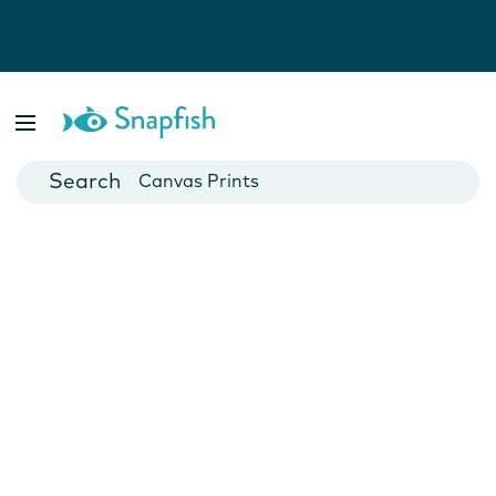
Photo Books
Cards
Canvas Prints
Mugs
Blankets