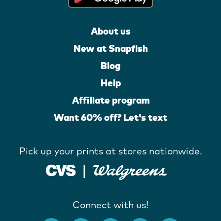
About us
New at Snapfish
Blog
Help
Affiliate program
Want 60% off? Let's text
Pick up your prints at stores nationwide.
Connect with us!