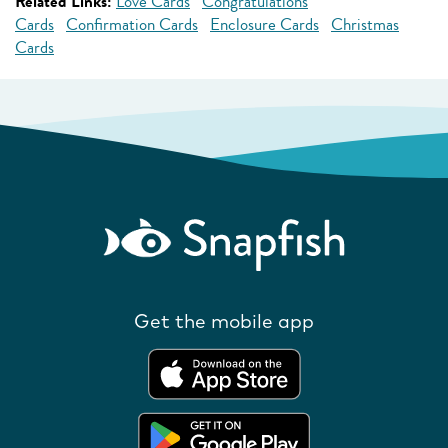
Related Links:
Love Cards
Congratulations
Cards
Confirmation Cards
Enclosure Cards
Christmas
Cards
Get the mobile app