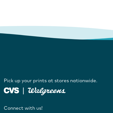
Pick up your prints at stores nationwide.
Connect with us!