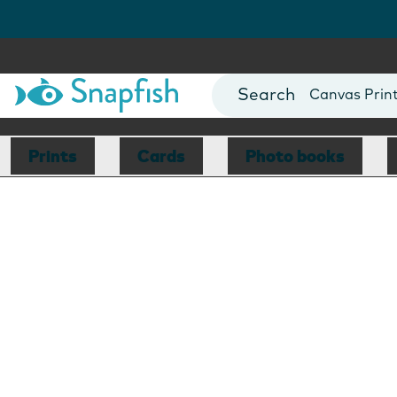
Photo Books
Cards
Canvas Prin
Mugs
Blankets
Prints
Cards
Photo books