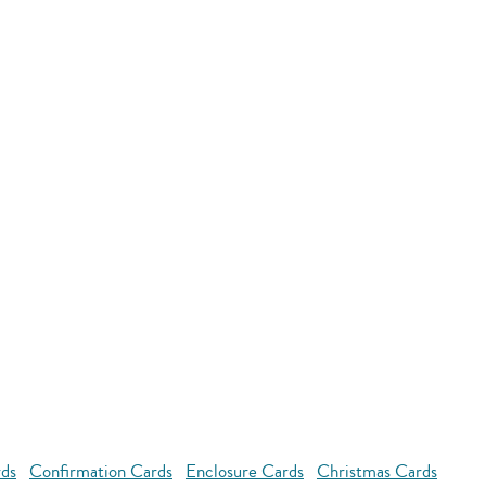
rds
Confirmation Cards
Enclosure Cards
Christmas Cards