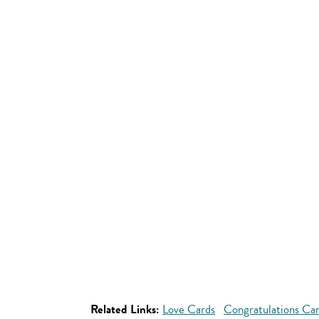
Related Links:
Love Cards
Congratulations Ca