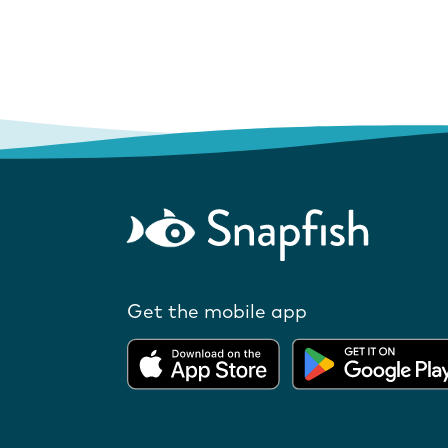
Get the mobile app