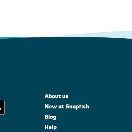
About us
New at Snapfish
Blog
Help