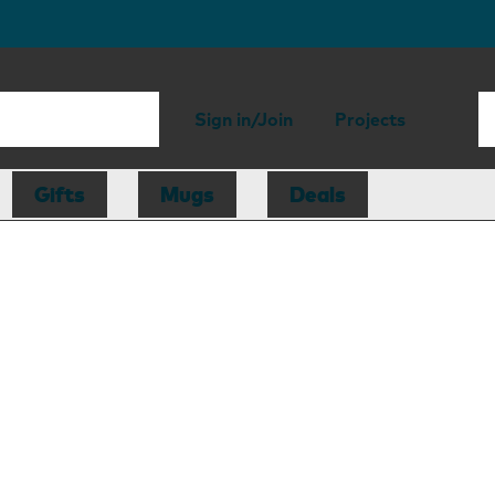
Sign in/Join
Projects
Gifts
Mugs
Deals