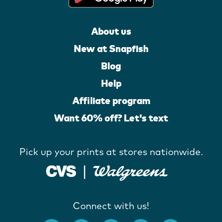
About us
New at Snapfish
Blog
Help
Affiliate program
Want 60% off? Let's text
Pick up your prints at stores nationwide.
Connect with us!