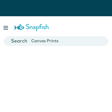
Photo Books
Cards
Canvas Prints
Mugs
Blankets