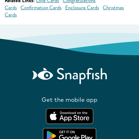
Related Links:
Love Cards
Congratulations
Cards
Confirmation Cards
Enclosure Cards
Christmas
Cards
Get the mobile app