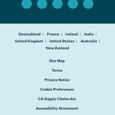
Deutschland
France
Ireland
Italia
United Kingdom
United States
Australia
New Zealand
Site Map
Terms
Privacy Notice
Cookie Preferences
CA Supply Chains Act
Accessibility Statement