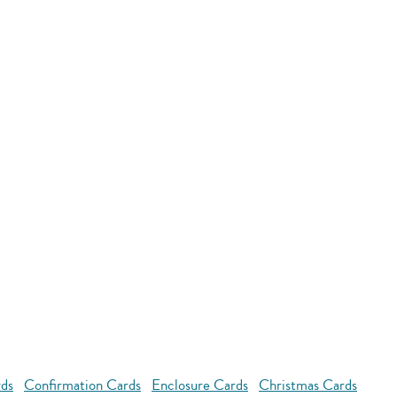
rds
Confirmation Cards
Enclosure Cards
Christmas Cards