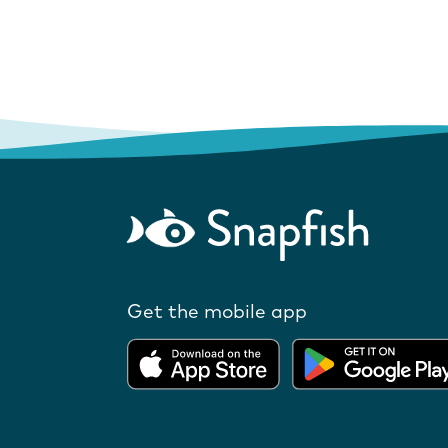
Get the mobile app