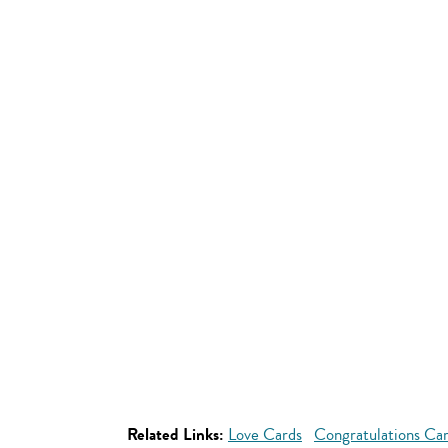
Related Links:
Love Cards
Congratulations Ca