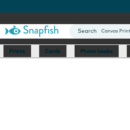
Photo Books
Cards
Canvas Prin
Mugs
Blankets
Prints
Cards
Photo books