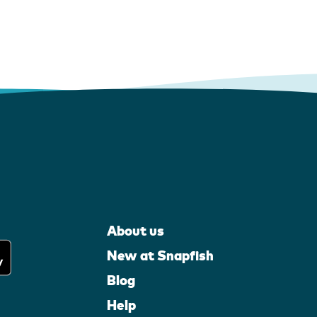
About us
New at Snapfish
Blog
Help