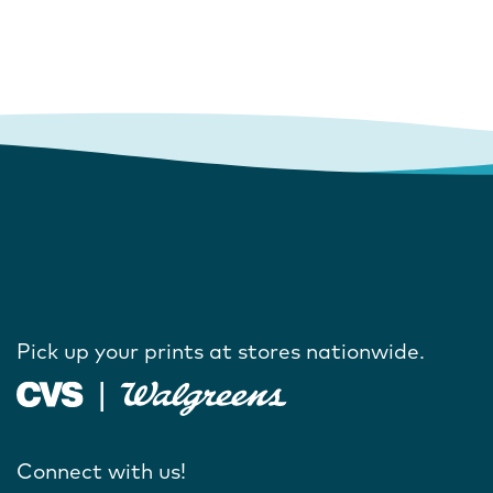
Pick up your prints at stores nationwide.
Connect with us!