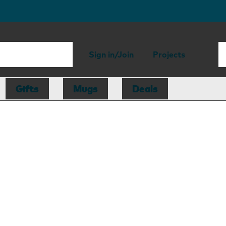
Sign in/Join
Projects
Gifts
Mugs
Deals