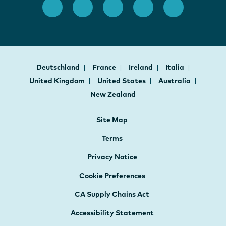
Deutschland
France
Ireland
Italia
United Kingdom
United States
Australia
New Zealand
Site Map
Terms
Privacy Notice
Cookie Preferences
CA Supply Chains Act
Accessibility Statement