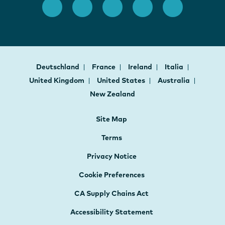
Deutschland
France
Ireland
Italia
United Kingdom
United States
Australia
New Zealand
Site Map
Terms
Privacy Notice
Cookie Preferences
CA Supply Chains Act
Accessibility Statement