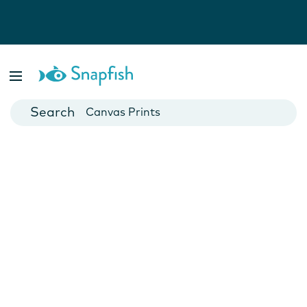
Photo Books
Cards
Canvas Prints
Mugs
Blankets