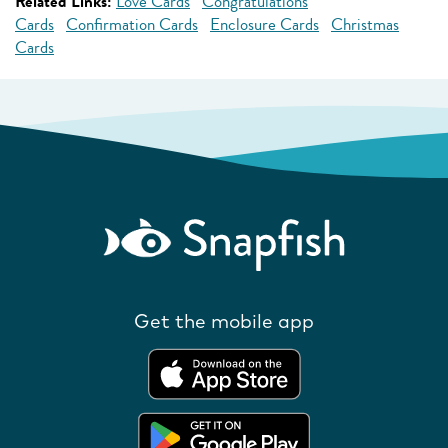
Related Links:
Love Cards
Congratulations
Cards
Confirmation Cards
Enclosure Cards
Christmas
Cards
Get the mobile app