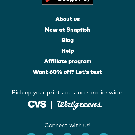
About us
New at Snapfish
Blog
Help
Affiliate program
Want 60% off? Let's text
Pick up your prints at stores nationwide.
Connect with us!