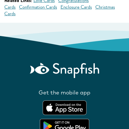
Related Links:
Love Cards
Congratulations
Cards
Confirmation Cards
Enclosure Cards
Christmas
Cards
Get the mobile app