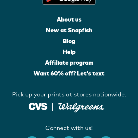
About us
New at Snapfish
Blog
Help
Affiliate program
Want 60% off? Let's text
Pick up your prints at stores nationwide.
Connect with us!