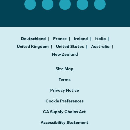
Deutschland
France
Ireland
Italia
United Kingdom
United States
Australia
New Zealand
Site Map
Terms
Privacy Notice
Cookie Preferences
CA Supply Chains Act
Accessibility Statement