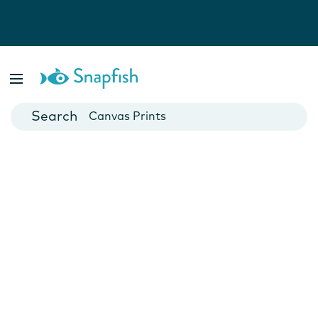
Photo Books
Cards
Canvas Prints
Mugs
Blankets