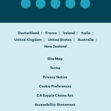
Deutschland
France
Ireland
Italia
United Kingdom
United States
Australia
New Zealand
Site Map
Terms
Privacy Notice
Cookie Preferences
CA Supply Chains Act
Accessibility Statement