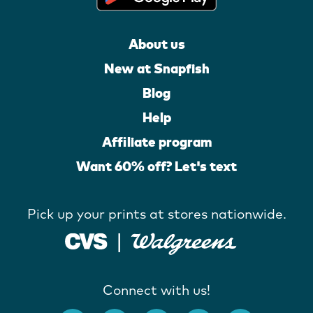
About us
New at Snapfish
Blog
Help
Affiliate program
Want 60% off? Let's text
Pick up your prints at stores nationwide.
Connect with us!