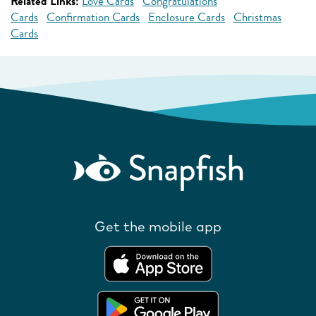
Related Links:
Love Cards
Congratulations
Cards
Confirmation Cards
Enclosure Cards
Christmas
Cards
Get the mobile app