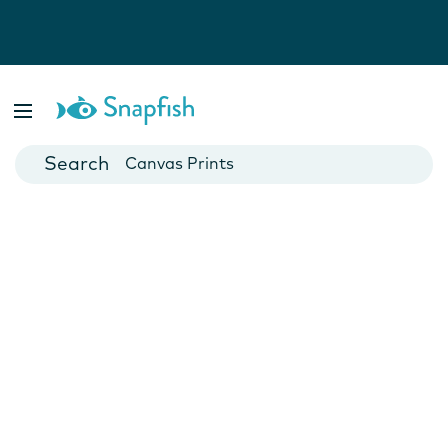
Photo Books
Cards
Canvas Prints
Mugs
Blankets