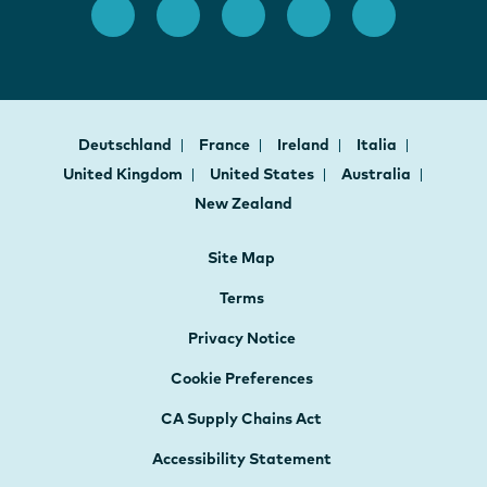
Deutschland
France
Ireland
Italia
United Kingdom
United States
Australia
New Zealand
Site Map
Terms
Privacy Notice
Cookie Preferences
CA Supply Chains Act
Accessibility Statement