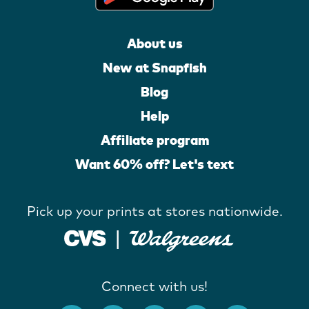
About us
New at Snapfish
Blog
Help
Affiliate program
Want 60% off? Let's text
Pick up your prints at stores nationwide.
Connect with us!