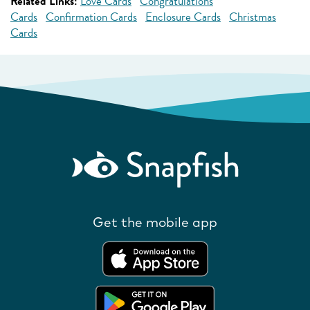
Related Links:
Love Cards
Congratulations
Cards
Confirmation Cards
Enclosure Cards
Christmas
Cards
Get the mobile app