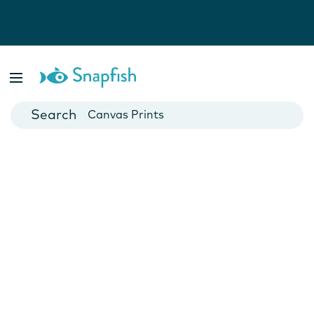
Photo Books
Cards
Canvas Prints
Mugs
Blankets