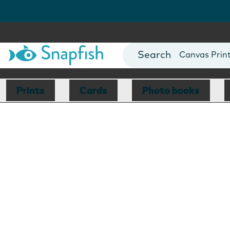
Photo Books
Cards
Canvas Prin
Mugs
Blankets
Prints
Cards
Photo books