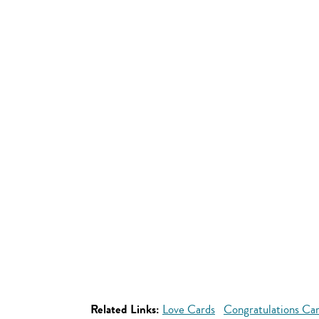
Related Links:
Love Cards
Congratulations Ca