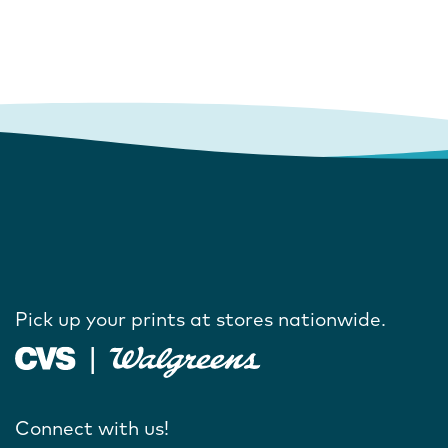
Pick up your prints at stores nationwide.
Connect with us!