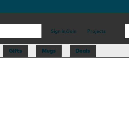
Sign in/Join
Projects
Gifts
Mugs
Deals