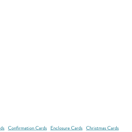
rds
Confirmation Cards
Enclosure Cards
Christmas Cards