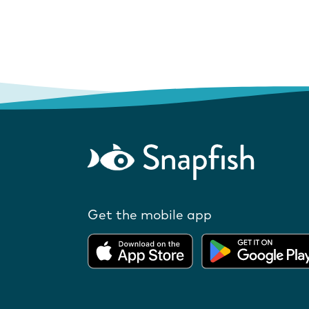
Get the mobile app