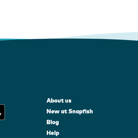
About us
New at Snapfish
Blog
Help