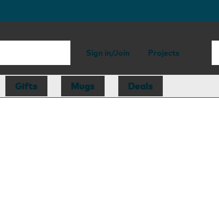
Sign in/Join
Projects
Gifts
Mugs
Deals