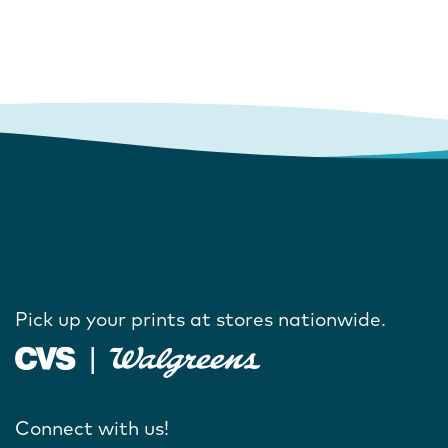
Pick up your prints at stores nationwide.
Connect with us!