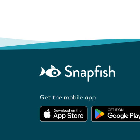
Get the mobile app