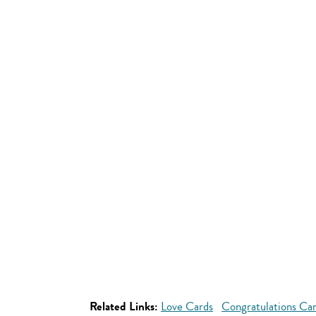
Related Links:
Love Cards
Congratulations Ca