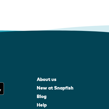
About us
New at Snapfish
Blog
Help