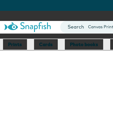
Photo Books
Cards
Canvas Prin
Mugs
Blankets
Prints
Cards
Photo books