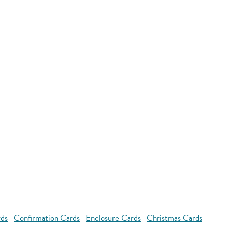
rds
Confirmation Cards
Enclosure Cards
Christmas Cards