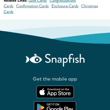
Related Links:
Love Cards
Congratulations
Cards
Confirmation Cards
Enclosure Cards
Christmas
Cards
Get the mobile app