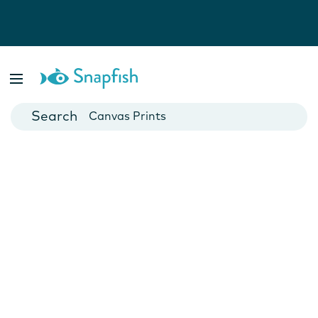
Photo Books
Cards
Canvas Prints
Mugs
Blankets