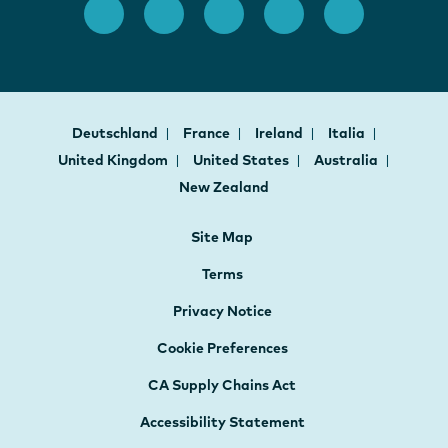
Deutschland
France
Ireland
Italia
United Kingdom
United States
Australia
New Zealand
Site Map
Terms
Privacy Notice
Cookie Preferences
CA Supply Chains Act
Accessibility Statement