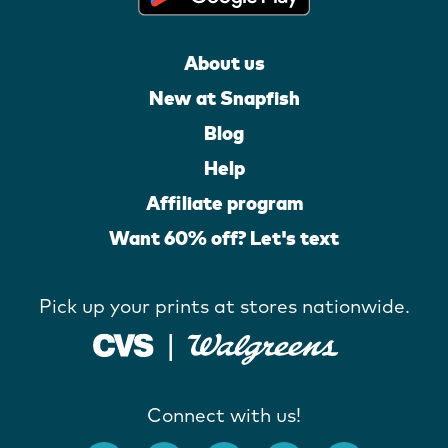
About us
New at Snapfish
Blog
Help
Affiliate program
Want 60% off? Let's text
Pick up your prints at stores nationwide.
Connect with us!