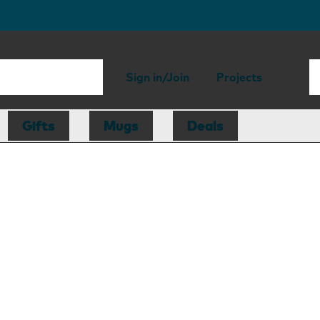
Sign in/Join
Projects
Gifts
Mugs
Deals