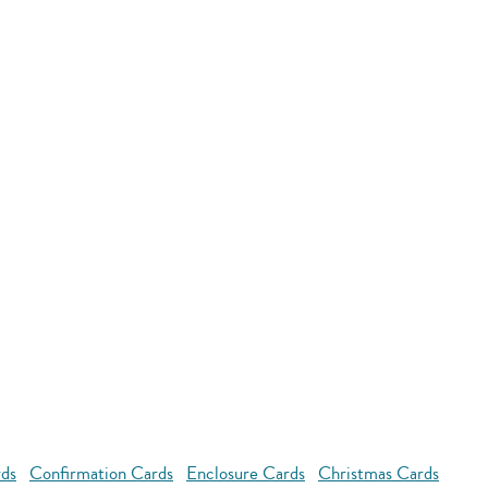
rds
Confirmation Cards
Enclosure Cards
Christmas Cards