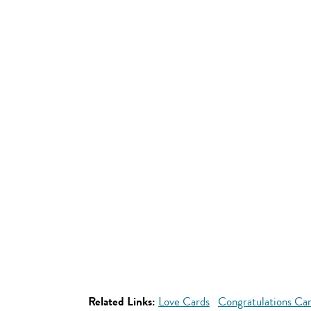
Related Links:
Love Cards
Congratulations Ca