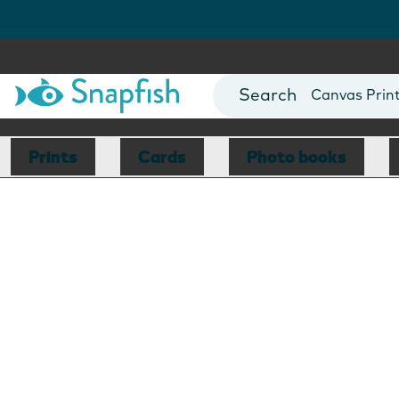
Photo Books
Cards
Canvas Prin
Mugs
Blankets
Prints
Cards
Photo books