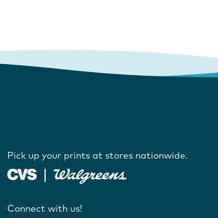
Pick up your prints at stores nationwide.
Connect with us!