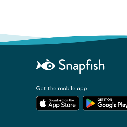
Get the mobile app