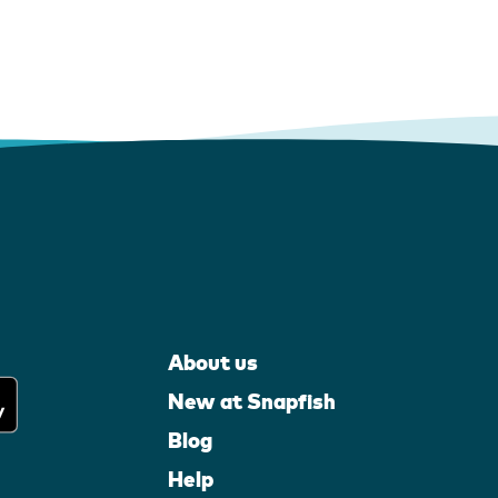
About us
New at Snapfish
Blog
Help