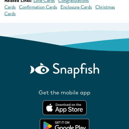
Related Links:
Love Cards
Congratulations
Cards
Confirmation Cards
Enclosure Cards
Christmas
Cards
Get the mobile app