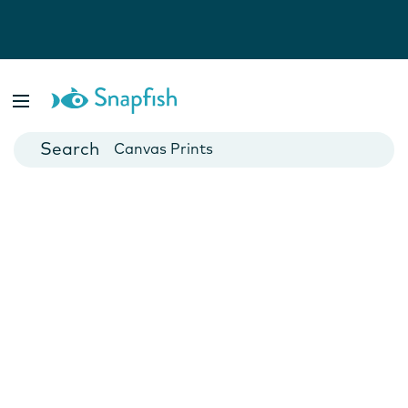
Photo Books
Cards
Canvas Prints
Mugs
Blankets