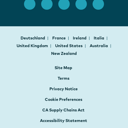
Deutschland
France
Ireland
Italia
United Kingdom
United States
Australia
New Zealand
Site Map
Terms
Privacy Notice
Cookie Preferences
CA Supply Chains Act
Accessibility Statement