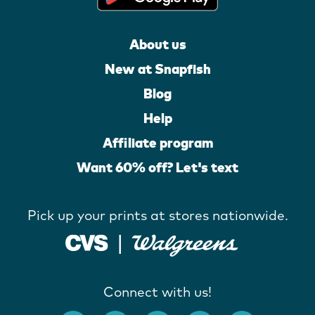
About us
New at Snapfish
Blog
Help
Affiliate program
Want 60% off? Let's text
Pick up your prints at stores nationwide.
Connect with us!