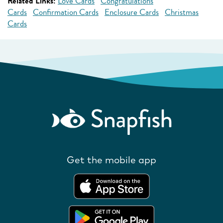
Related Links:
Love Cards
Congratulations
Cards
Confirmation Cards
Enclosure Cards
Christmas
Cards
Get the mobile app