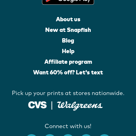
About us
New at Snapfish
Blog
Help
Affiliate program
Want 60% off? Let's text
Pick up your prints at stores nationwide.
Connect with us!