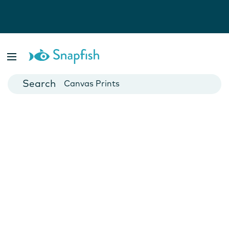
Photo Books
Cards
Canvas Prints
Mugs
Blankets