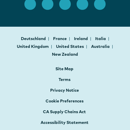
Deutschland
France
Ireland
Italia
United Kingdom
United States
Australia
New Zealand
Site Map
Terms
Privacy Notice
Cookie Preferences
CA Supply Chains Act
Accessibility Statement