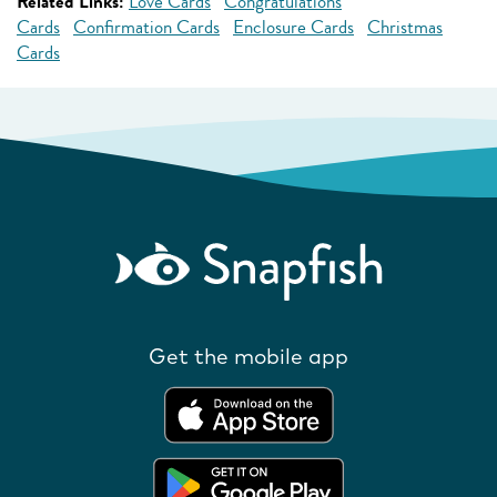
Related Links:
Love Cards
Congratulations
Cards
Confirmation Cards
Enclosure Cards
Christmas
Cards
Get the mobile app