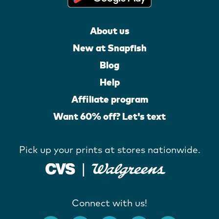
About us
New at Snapfish
Blog
Help
Affiliate program
Want 60% off? Let's text
Pick up your prints at stores nationwide.
Connect with us!