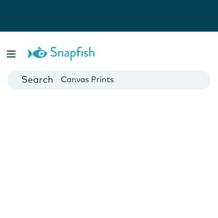
Photo Books
Cards
Canvas Prints
Mugs
Blankets