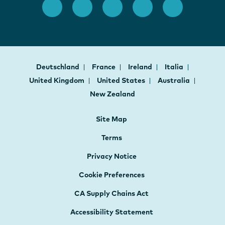
Deutschland
France
Ireland
Italia
United Kingdom
United States
Australia
New Zealand
Site Map
Terms
Privacy Notice
Cookie Preferences
CA Supply Chains Act
Accessibility Statement