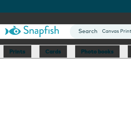
Photo Books
Cards
Canvas Prin
Mugs
Blankets
Prints
Cards
Photo books