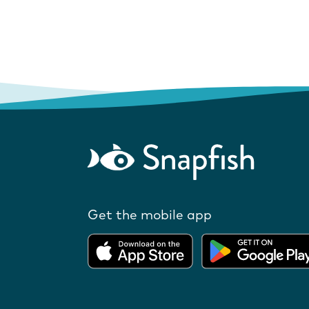
Get the mobile app