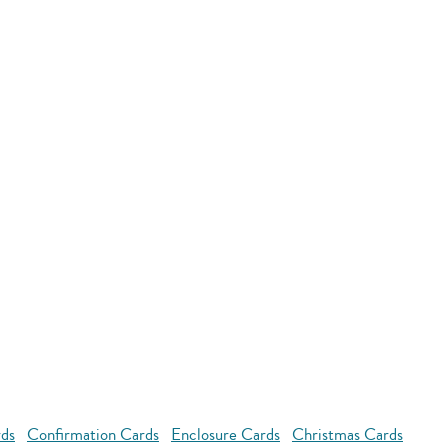
rds
Confirmation Cards
Enclosure Cards
Christmas Cards