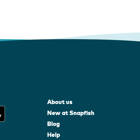
About us
New at Snapfish
Blog
Help