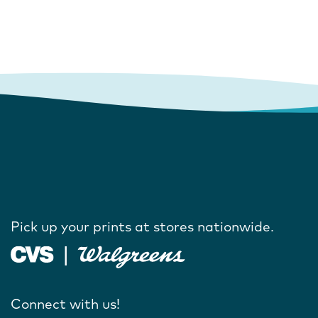
Pick up your prints at stores nationwide.
Connect with us!