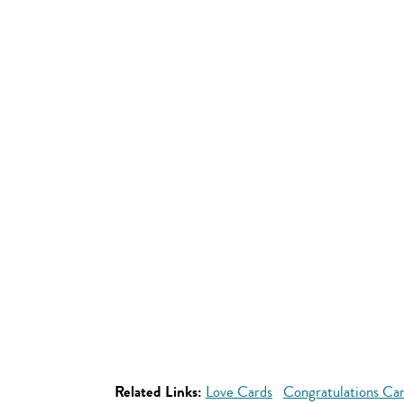
Related Links:
Love Cards
Congratulations Ca