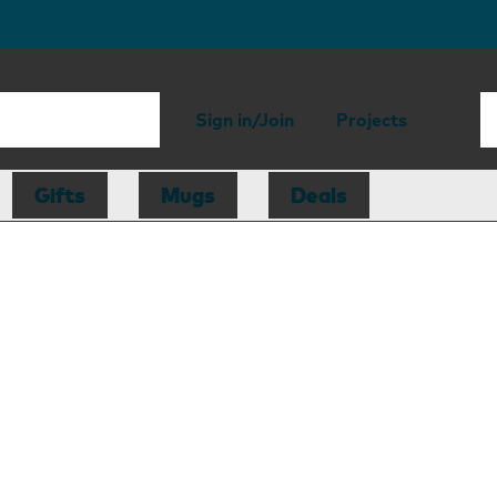
Sign in/Join
Projects
Gifts
Mugs
Deals