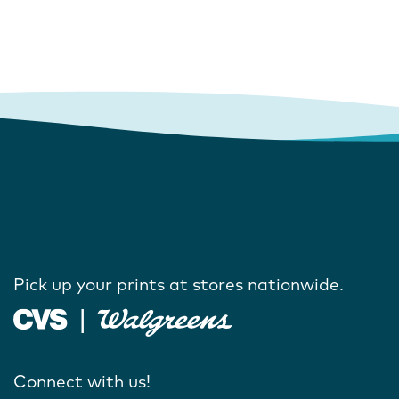
Pick up your prints at stores nationwide.
Connect with us!