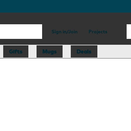
Sign in/Join
Projects
Gifts
Mugs
Deals