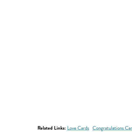
Related Links:
Love Cards
Congratulations Ca