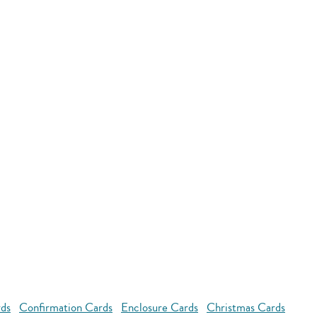
rds
Confirmation Cards
Enclosure Cards
Christmas Cards