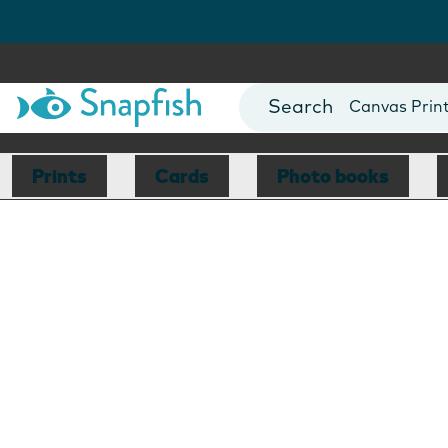
Photo Books
Cards
Canvas Prin
Mugs
Blankets
Prints
Cards
Photo books