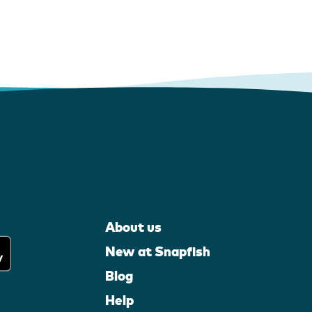
About us
New at Snapfish
Blog
Help