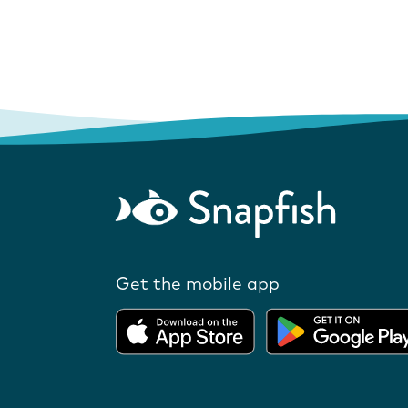
Get the mobile app