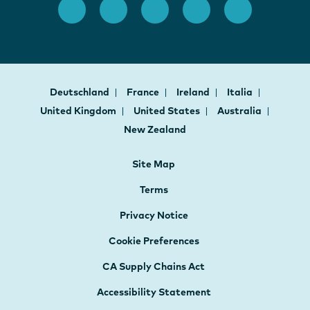
Deutschland
France
Ireland
Italia
United Kingdom
United States
Australia
New Zealand
Site Map
Terms
Privacy Notice
Cookie Preferences
CA Supply Chains Act
Accessibility Statement