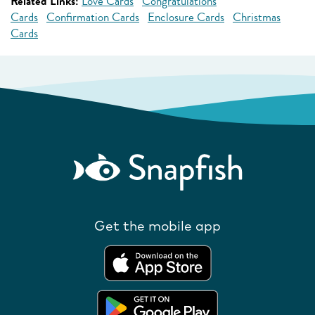
Related Links:
Love Cards
Congratulations
Cards
Confirmation Cards
Enclosure Cards
Christmas
Cards
Get the mobile app