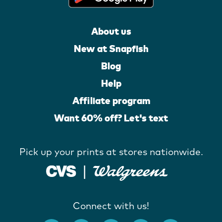
About us
New at Snapfish
Blog
Help
Affiliate program
Want 60% off? Let's text
Pick up your prints at stores nationwide.
Connect with us!