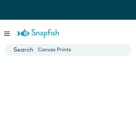
Photo Books
Cards
Canvas Prints
Mugs
Blankets