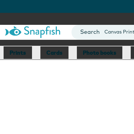
Photo Books
Cards
Canvas Prin
Mugs
Blankets
Prints
Cards
Photo books