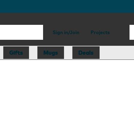
Sign in/Join
Projects
Gifts
Mugs
Deals