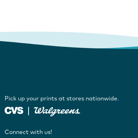
Pick up your prints at stores nationwide.
Connect with us!