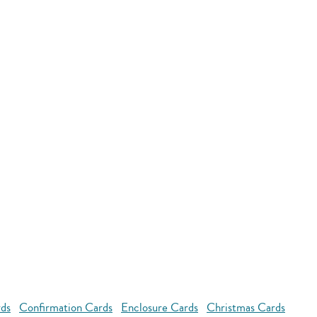
rds
Confirmation Cards
Enclosure Cards
Christmas Cards