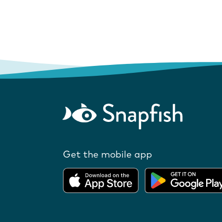
Get the mobile app