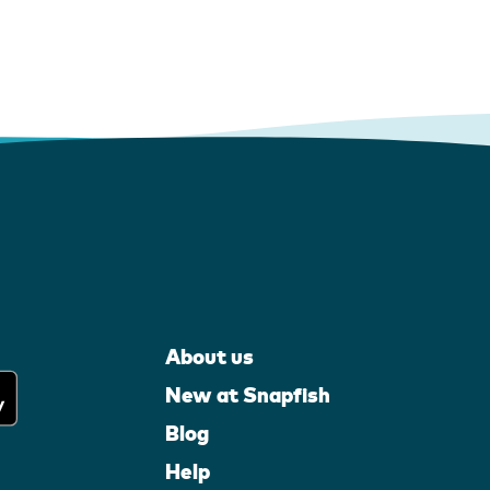
About us
New at Snapfish
Blog
Help