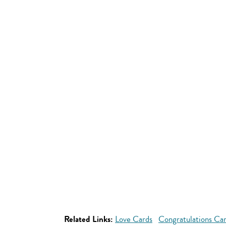
Related Links:
Love Cards
Congratulations Ca