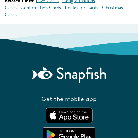
Related Links:
Love Cards
Congratulations
Cards
Confirmation Cards
Enclosure Cards
Christmas
Cards
Get the mobile app