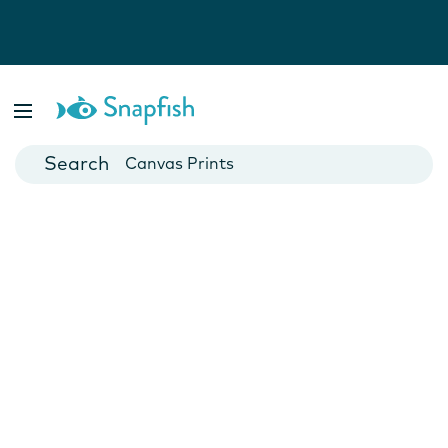
Photo Books
Cards
Canvas Prints
Mugs
Blankets