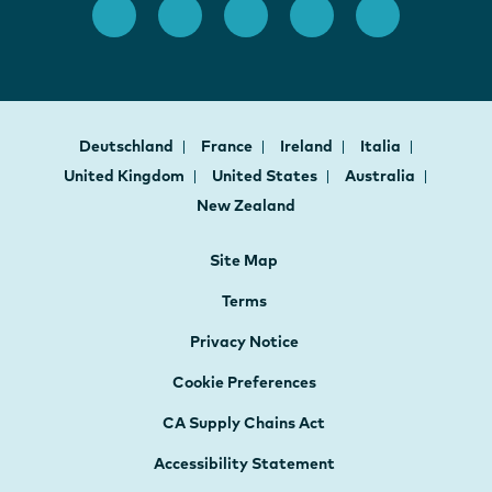
Deutschland
France
Ireland
Italia
United Kingdom
United States
Australia
New Zealand
Site Map
Terms
Privacy Notice
Cookie Preferences
CA Supply Chains Act
Accessibility Statement