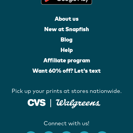
About us
New at Snapfish
Blog
Help
Affiliate program
Want 60% off? Let's text
Pick up your prints at stores nationwide.
Connect with us!