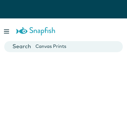
Photo Books
Cards
Canvas Prints
Mugs
Blankets