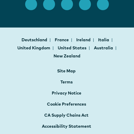
Deutschland
France
Ireland
Italia
United Kingdom
United States
Australia
New Zealand
Site Map
Terms
Privacy Notice
Cookie Preferences
CA Supply Chains Act
Accessibility Statement