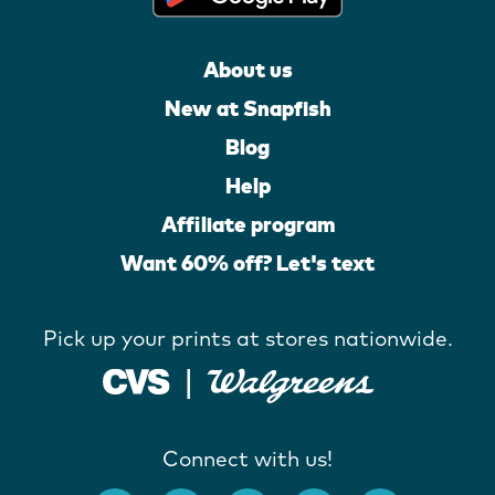
About us
New at Snapfish
Blog
Help
Affiliate program
Want 60% off? Let's text
Pick up your prints at stores nationwide.
Connect with us!