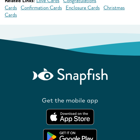
Related Links:
Love Cards
Congratulations
Cards
Confirmation Cards
Enclosure Cards
Christmas
Cards
Get the mobile app