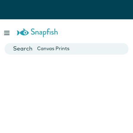
Photo Books
Cards
Canvas Prints
Mugs
Blankets