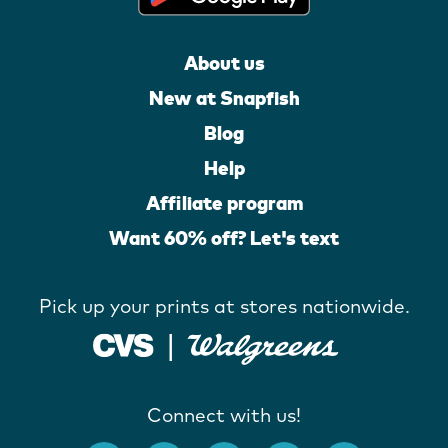
About us
New at Snapfish
Blog
Help
Affiliate program
Want 60% off? Let's text
Pick up your prints at stores nationwide.
Connect with us!