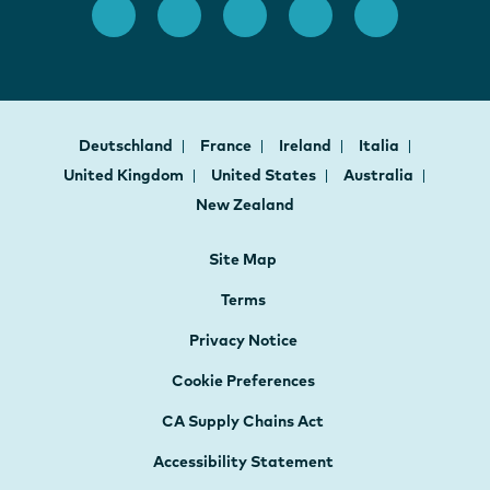
Deutschland
France
Ireland
Italia
United Kingdom
United States
Australia
New Zealand
Site Map
Terms
Privacy Notice
Cookie Preferences
CA Supply Chains Act
Accessibility Statement