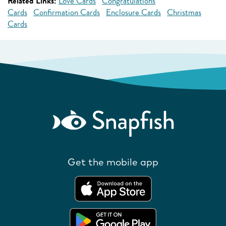
Related Links:
Love Cards
Congratulations
Cards
Confirmation Cards
Enclosure Cards
Christmas
Cards
Get the mobile app