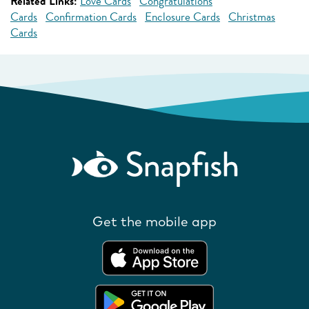
Related Links:
Love Cards
Congratulations
Cards
Confirmation Cards
Enclosure Cards
Christmas
Cards
Get the mobile app