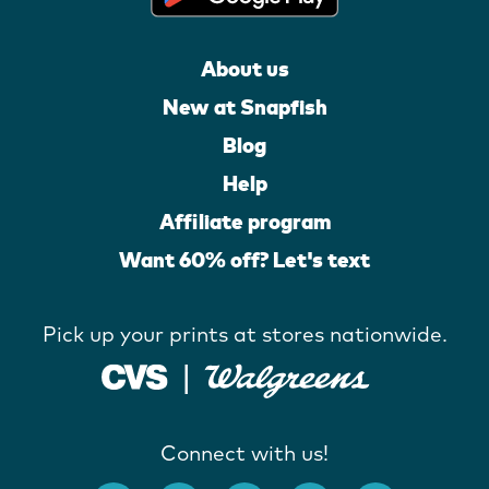
About us
New at Snapfish
Blog
Help
Affiliate program
Want 60% off? Let's text
Pick up your prints at stores nationwide.
Connect with us!