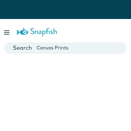
Photo Books
Cards
Canvas Prints
Mugs
Blankets