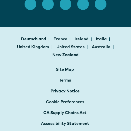
Deutschland
France
Ireland
Italia
United Kingdom
United States
Australia
New Zealand
Site Map
Terms
Privacy Notice
Cookie Preferences
CA Supply Chains Act
Accessibility Statement