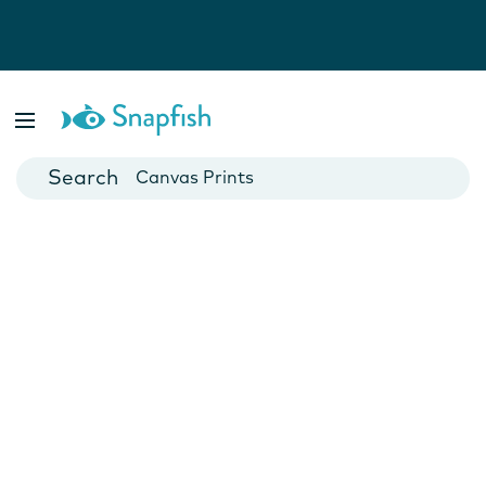
Photo Books
Cards
Canvas Prints
Mugs
Blankets