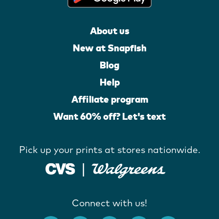
About us
New at Snapfish
Blog
Help
Affiliate program
Want 60% off? Let's text
Pick up your prints at stores nationwide.
Connect with us!