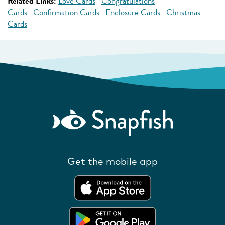
Related Links:
Love Cards
Congratulations
Cards
Confirmation Cards
Enclosure Cards
Christmas
Cards
Get the mobile app