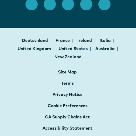
Deutschland
France
Ireland
Italia
United Kingdom
United States
Australia
New Zealand
Site Map
Terms
Privacy Notice
Cookie Preferences
CA Supply Chains Act
Accessibility Statement