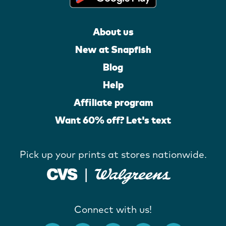
About us
New at Snapfish
Blog
Help
Affiliate program
Want 60% off? Let's text
Pick up your prints at stores nationwide.
Connect with us!