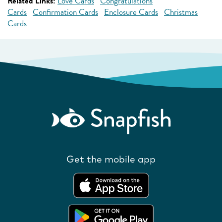
Related Links:
Love Cards
Congratulations
Cards
Confirmation Cards
Enclosure Cards
Christmas
Cards
Get the mobile app