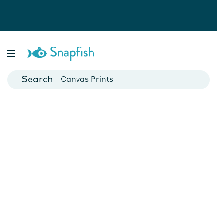
Photo Books
Cards
Canvas Prints
Mugs
Blankets