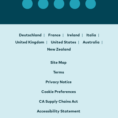
Deutschland
France
Ireland
Italia
United Kingdom
United States
Australia
New Zealand
Site Map
Terms
Privacy Notice
Cookie Preferences
CA Supply Chains Act
Accessibility Statement