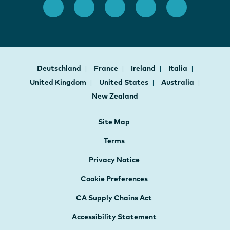
Deutschland
France
Ireland
Italia
United Kingdom
United States
Australia
New Zealand
Site Map
Terms
Privacy Notice
Cookie Preferences
CA Supply Chains Act
Accessibility Statement