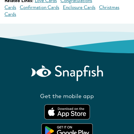
Related Links:
Love Cards
Congratulations
Cards
Confirmation Cards
Enclosure Cards
Christmas
Cards
Get the mobile app