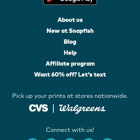
About us
New at Snapfish
Blog
Help
Affiliate program
Want 60% off? Let's text
Pick up your prints at stores nationwide.
Connect with us!