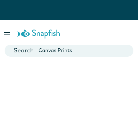
Photo Books
Cards
Canvas Prints
Mugs
Blankets