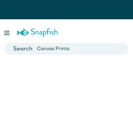
Photo Books
Cards
Canvas Prints
Mugs
Blankets