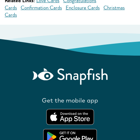
Related Links:
Love Cards
Congratulations
Cards
Confirmation Cards
Enclosure Cards
Christmas
Cards
Get the mobile app