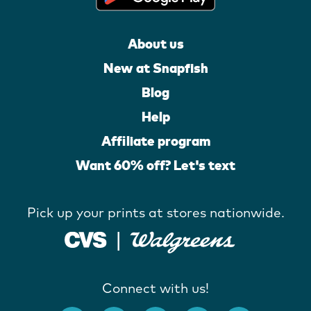
About us
New at Snapfish
Blog
Help
Affiliate program
Want 60% off? Let's text
Pick up your prints at stores nationwide.
Connect with us!