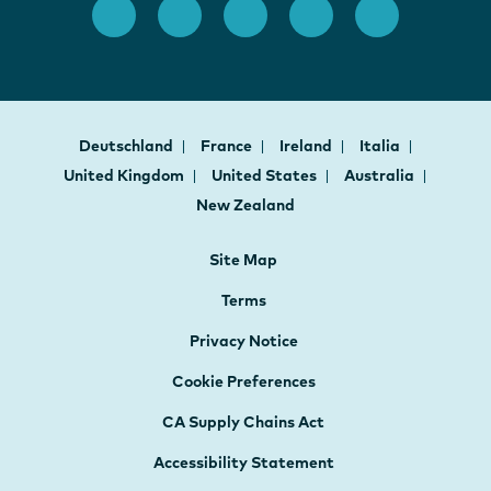
Deutschland
France
Ireland
Italia
United Kingdom
United States
Australia
New Zealand
Site Map
Terms
Privacy Notice
Cookie Preferences
CA Supply Chains Act
Accessibility Statement