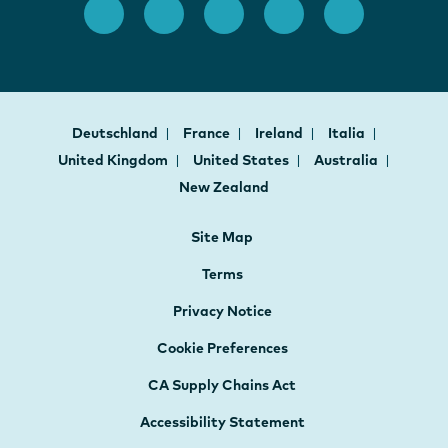
Deutschland
France
Ireland
Italia
United Kingdom
United States
Australia
New Zealand
Site Map
Terms
Privacy Notice
Cookie Preferences
CA Supply Chains Act
Accessibility Statement