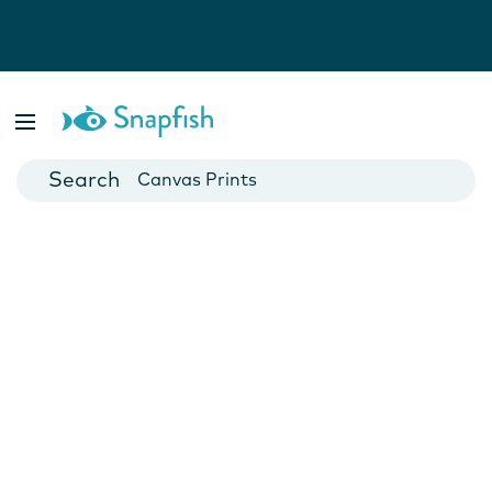
Photo Books
Cards
Canvas Prints
Mugs
Blankets