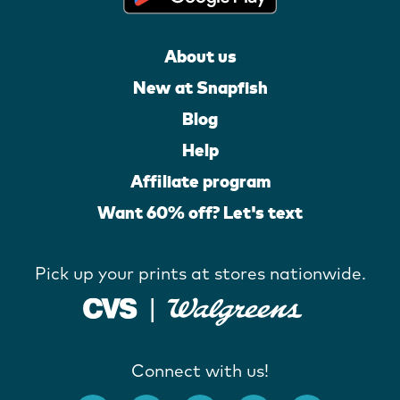
About us
New at Snapfish
Blog
Help
Affiliate program
Want 60% off? Let's text
Pick up your prints at stores nationwide.
Connect with us!