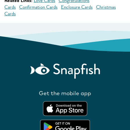
Related Links:
Love Cards
Congratulations
Cards
Confirmation Cards
Enclosure Cards
Christmas
Cards
Get the mobile app