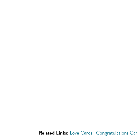
Related Links:
Love Cards
Congratulations Ca