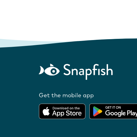
Get the mobile app