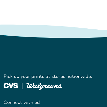
Pick up your prints at stores nationwide.
Connect with us!