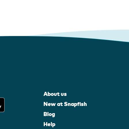
About us
New at Snapfish
Blog
Help