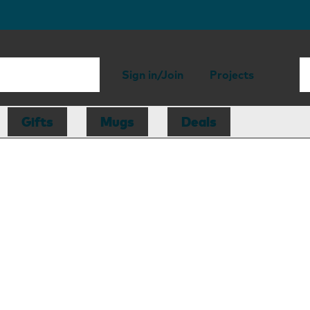
Sign in/Join
Projects
Gifts
Mugs
Deals