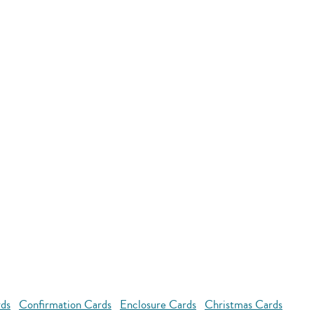
rds
Confirmation Cards
Enclosure Cards
Christmas Cards