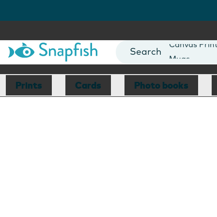
Photo Books
Cards
Canvas Prin
Mugs
Blankets
Prints
Cards
Photo books