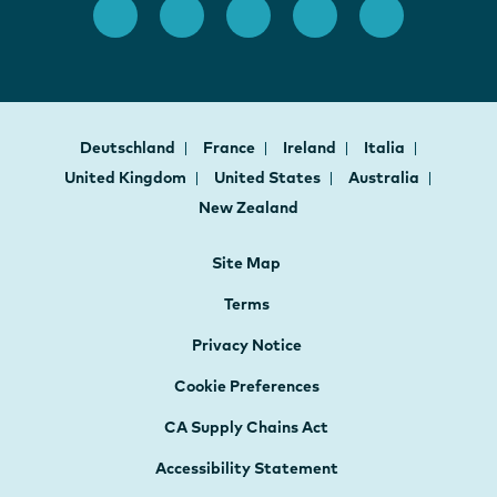
Deutschland
France
Ireland
Italia
United Kingdom
United States
Australia
New Zealand
Site Map
Terms
Privacy Notice
Cookie Preferences
CA Supply Chains Act
Accessibility Statement