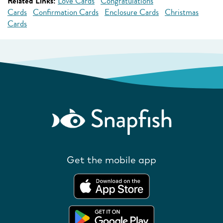
Related Links:
Love Cards
Congratulations
Cards
Confirmation Cards
Enclosure Cards
Christmas
Cards
Get the mobile app