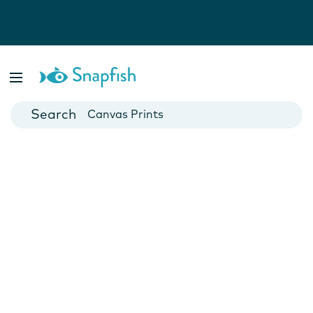
Photo Books
Cards
Canvas Prints
Mugs
Blankets