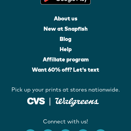
About us
New at Snapfish
Blog
Help
Affiliate program
Want 60% off? Let's text
Pick up your prints at stores nationwide.
Connect with us!