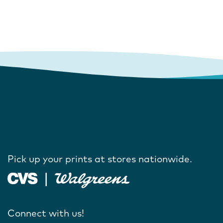
Pick up your prints at stores nationwide.
Connect with us!