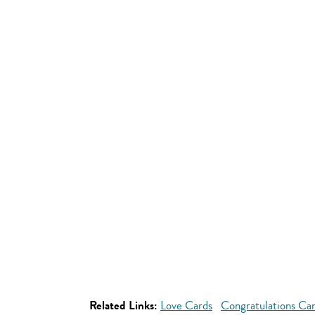
Related Links:
Love Cards
Congratulations Ca