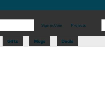
Sign in/Join
Projects
Gifts
Mugs
Deals