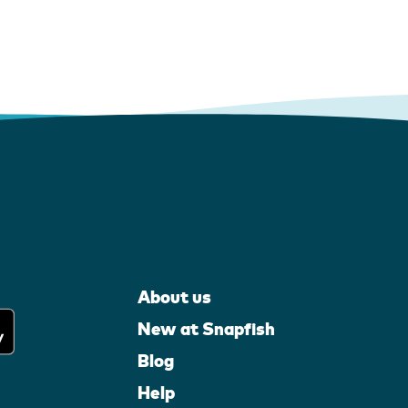
About us
New at Snapfish
Blog
Help