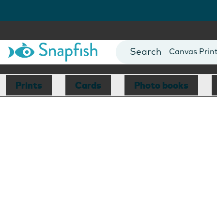
Photo Books
Cards
Canvas Prin
Mugs
Blankets
Prints
Cards
Photo books