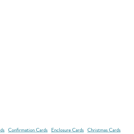
rds
Confirmation Cards
Enclosure Cards
Christmas Cards