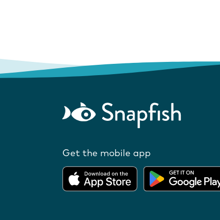
Get the mobile app