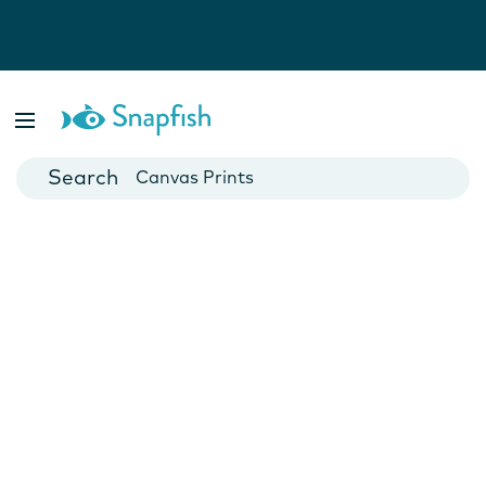
Photo Books
Cards
Canvas Prints
Mugs
Blankets