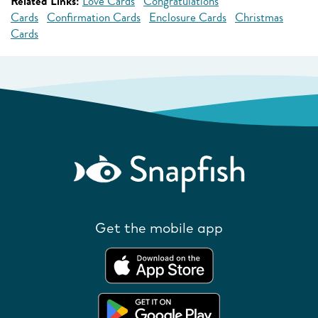
Related Links:
Love Cards
Congratulations
Cards
Confirmation Cards
Enclosure Cards
Christmas
Cards
Get the mobile app