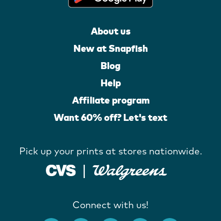
About us
New at Snapfish
Blog
Help
Affiliate program
Want 60% off? Let's text
Pick up your prints at stores nationwide.
Connect with us!