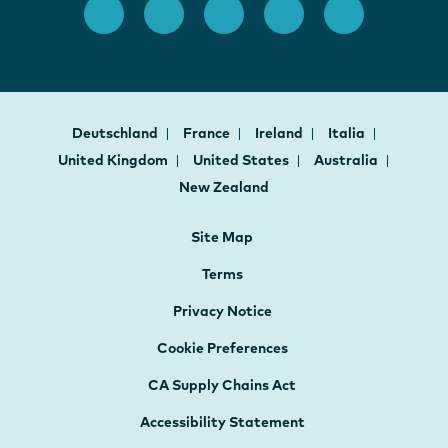
Deutschland
France
Ireland
Italia
United Kingdom
United States
Australia
New Zealand
Site Map
Terms
Privacy Notice
Cookie Preferences
CA Supply Chains Act
Accessibility Statement