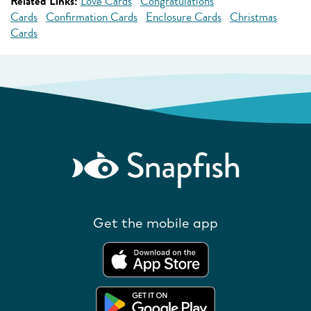
Related Links:
Love Cards
Congratulations
Cards
Confirmation Cards
Enclosure Cards
Christmas
Cards
Get the mobile app