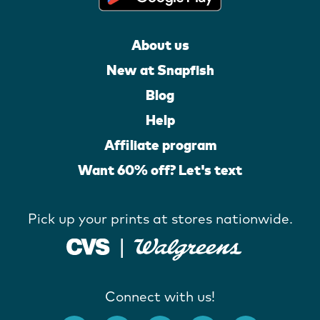
About us
New at Snapfish
Blog
Help
Affiliate program
Want 60% off? Let's text
Pick up your prints at stores nationwide.
Connect with us!