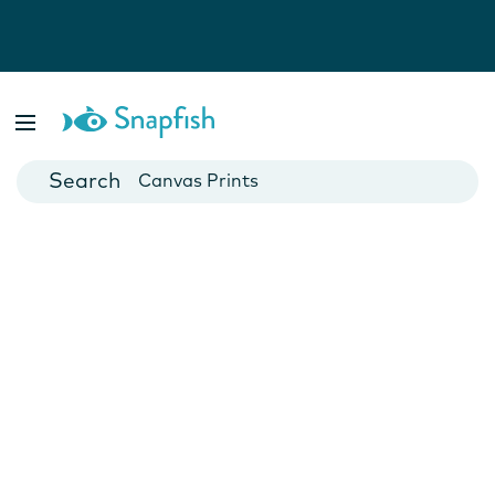
Photo Books
Cards
Canvas Prints
Mugs
Blankets