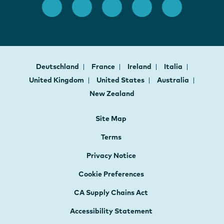
Deutschland
France
Ireland
Italia
United Kingdom
United States
Australia
New Zealand
Site Map
Terms
Privacy Notice
Cookie Preferences
CA Supply Chains Act
Accessibility Statement