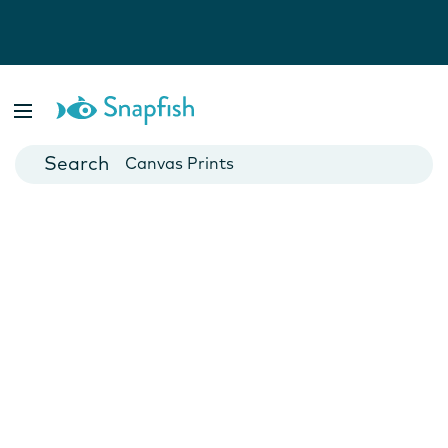
Photo Books
Cards
Canvas Prints
Mugs
Blankets