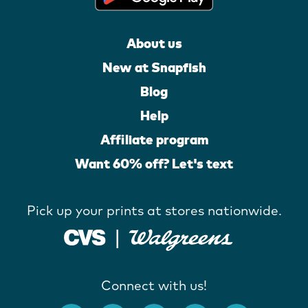
About us
New at Snapfish
Blog
Help
Affiliate program
Want 60% off? Let's text
Pick up your prints at stores nationwide.
Connect with us!