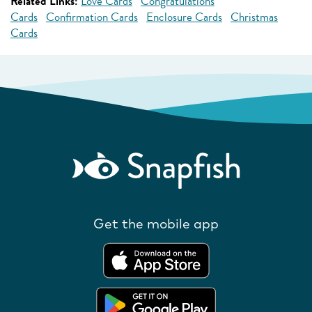
Related Links:
Love Cards
Congratulations
Cards
Confirmation Cards
Enclosure Cards
Christmas
Cards
Get the mobile app