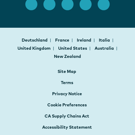
Deutschland
France
Ireland
Italia
United Kingdom
United States
Australia
New Zealand
Site Map
Terms
Privacy Notice
Cookie Preferences
CA Supply Chains Act
Accessibility Statement