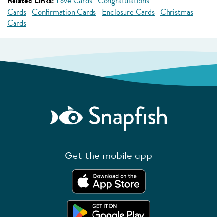
Related Links:
Love Cards
Congratulations
Cards
Confirmation Cards
Enclosure Cards
Christmas
Cards
Get the mobile app