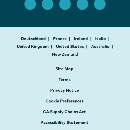
Deutschland
France
Ireland
Italia
United Kingdom
United States
Australia
New Zealand
Site Map
Terms
Privacy Notice
Cookie Preferences
CA Supply Chains Act
Accessibility Statement