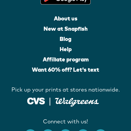
About us
New at Snapfish
Blog
Help
Affiliate program
Want 60% off? Let's text
Pick up your prints at stores nationwide.
Connect with us!