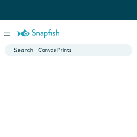
Photo Books
Cards
Canvas Prints
Mugs
Blankets