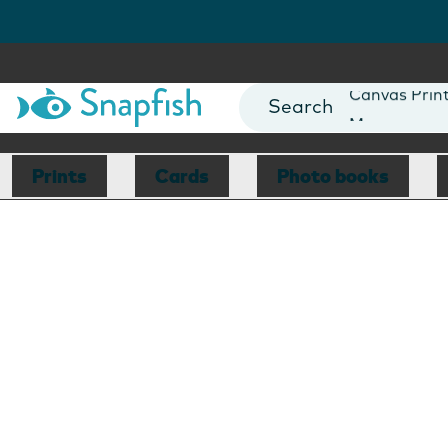
Photo Books
Cards
Canvas Prin
Mugs
Blankets
Prints
Cards
Photo books