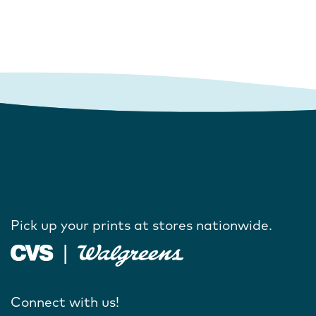
Pick up your prints at stores nationwide.
Connect with us!