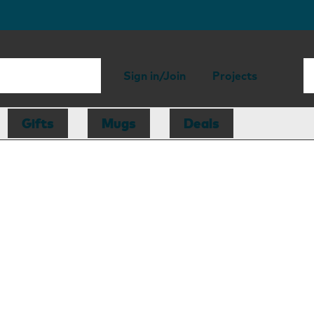
Sign in/Join
Projects
Gifts
Mugs
Deals