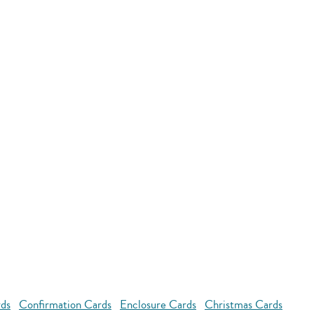
rds
Confirmation Cards
Enclosure Cards
Christmas Cards