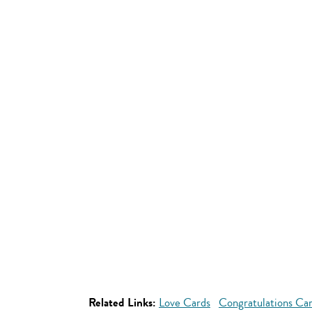
Related Links:
Love Cards
Congratulations Ca