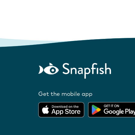
Get the mobile app