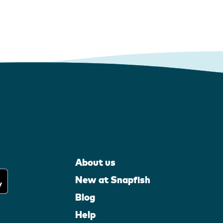
About us
New at Snapfish
Blog
Help