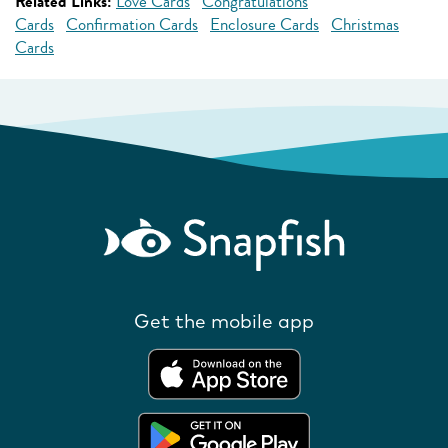
Related Links:
Love Cards
Congratulations
Cards
Confirmation Cards
Enclosure Cards
Christmas
Cards
Get the mobile app