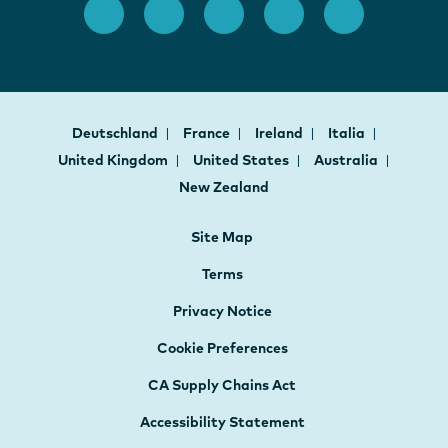
Deutschland
France
Ireland
Italia
United Kingdom
United States
Australia
New Zealand
Site Map
Terms
Privacy Notice
Cookie Preferences
CA Supply Chains Act
Accessibility Statement