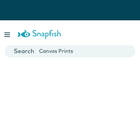
Photo Books
Cards
Canvas Prints
Mugs
Blankets