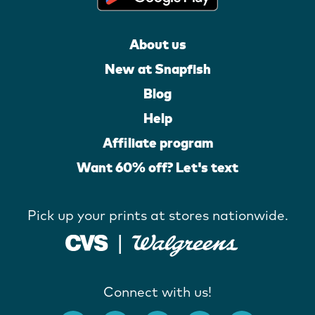
About us
New at Snapfish
Blog
Help
Affiliate program
Want 60% off? Let's text
Pick up your prints at stores nationwide.
Connect with us!