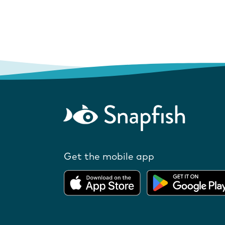
Get the mobile app