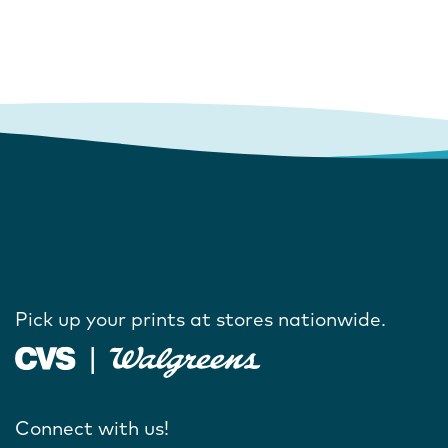
Pick up your prints at stores nationwide.
Connect with us!