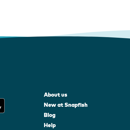
About us
New at Snapfish
Blog
Help