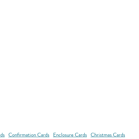
rds
Confirmation Cards
Enclosure Cards
Christmas Cards