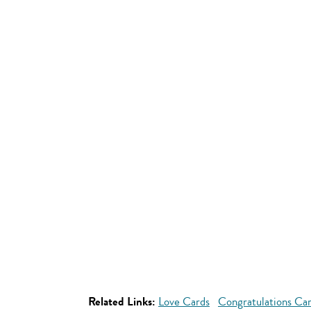
Related Links:
Love Cards
Congratulations Ca