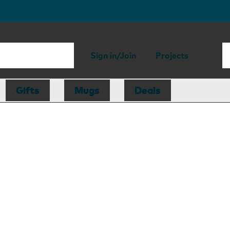
Sign in/Join
Projects
Gifts
Mugs
Deals