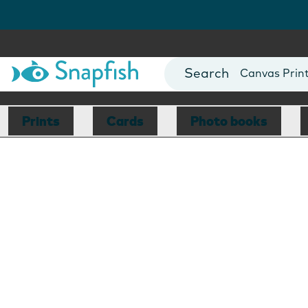
Photo Books
Cards
Canvas Prin
Mugs
Blankets
Prints
Cards
Photo books