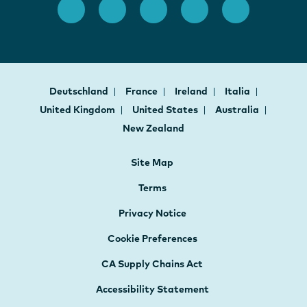
Deutschland
France
Ireland
Italia
United Kingdom
United States
Australia
New Zealand
Site Map
Terms
Privacy Notice
Cookie Preferences
CA Supply Chains Act
Accessibility Statement