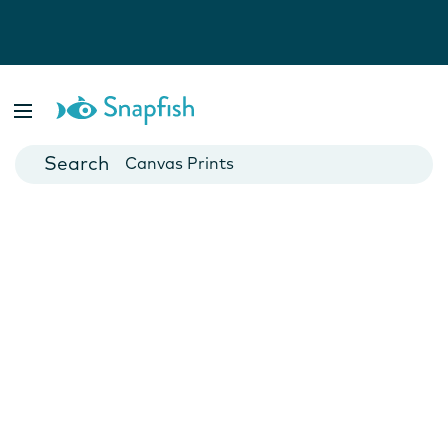
Photo Books
Cards
Canvas Prints
Mugs
Blankets