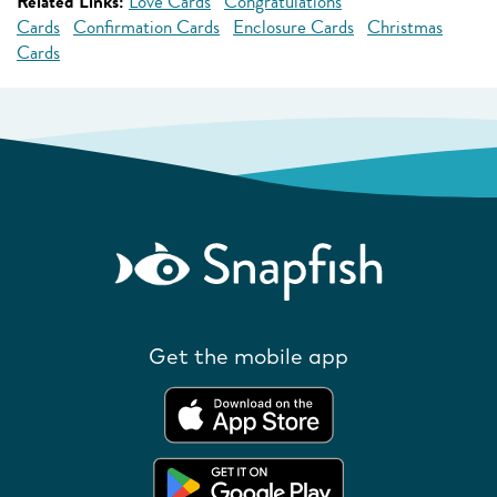
Related Links:
Love Cards
Congratulations
Cards
Confirmation Cards
Enclosure Cards
Christmas
Cards
Get the mobile app