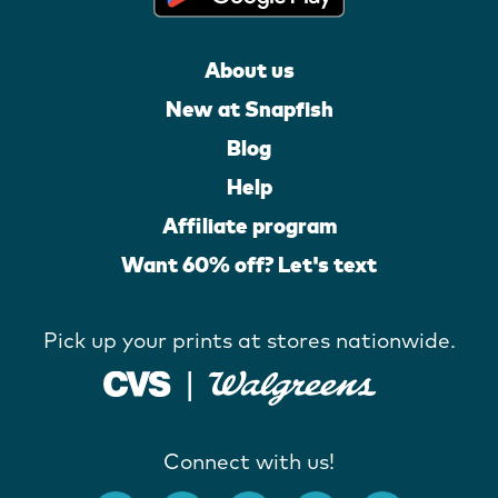
About us
New at Snapfish
Blog
Help
Affiliate program
Want 60% off? Let's text
Pick up your prints at stores nationwide.
Connect with us!