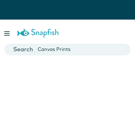
Photo Books
Cards
Canvas Prints
Mugs
Blankets