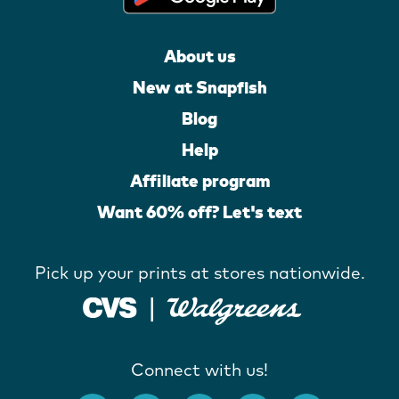
About us
New at Snapfish
Blog
Help
Affiliate program
Want 60% off? Let's text
Pick up your prints at stores nationwide.
Connect with us!