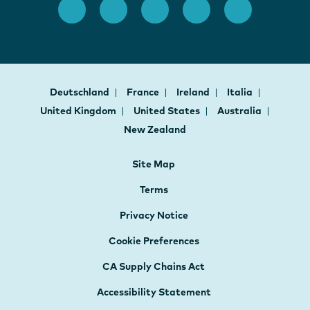
Deutschland
France
Ireland
Italia
United Kingdom
United States
Australia
New Zealand
Site Map
Terms
Privacy Notice
Cookie Preferences
CA Supply Chains Act
Accessibility Statement