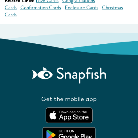
Related Links:
Love Cards
Congratulations
Cards
Confirmation Cards
Enclosure Cards
Christmas
Cards
Get the mobile app