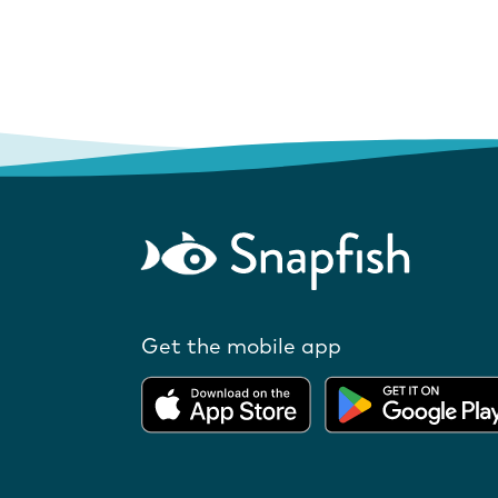
Get the mobile app