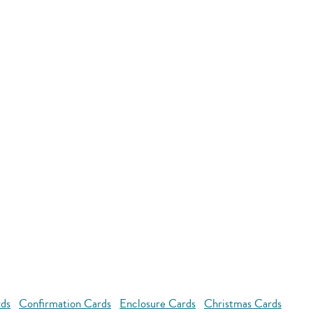
rds
Confirmation Cards
Enclosure Cards
Christmas Cards