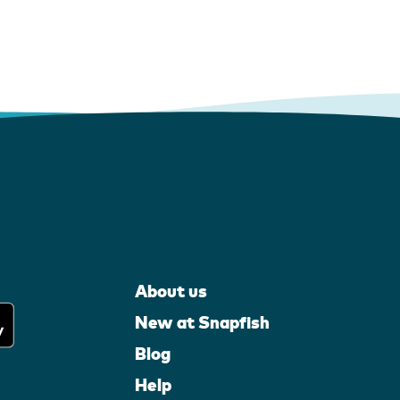
About us
New at Snapfish
Blog
Help