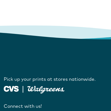
Pick up your prints at stores nationwide.
Connect with us!