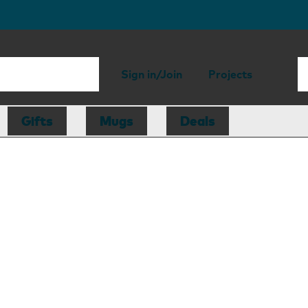
Sign in/Join
Projects
Gifts
Mugs
Deals