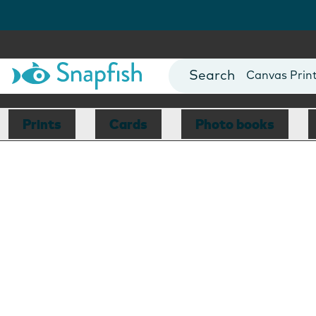
Photo Books
Cards
Canvas Prin
Mugs
Blankets
Prints
Cards
Photo books