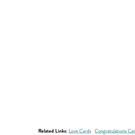
Related Links:
Love Cards
Congratulations Ca