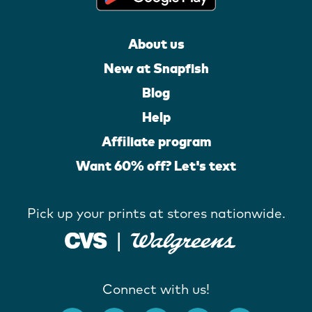
About us
New at Snapfish
Blog
Help
Affiliate program
Want 60% off? Let's text
Pick up your prints at stores nationwide.
Connect with us!