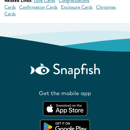
Related Links:
Love Cards
Congratulations
Cards
Confirmation Cards
Enclosure Cards
Christmas
Cards
Get the mobile app