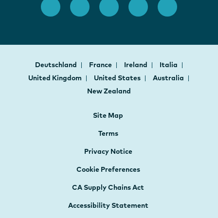
Deutschland
France
Ireland
Italia
United Kingdom
United States
Australia
New Zealand
Site Map
Terms
Privacy Notice
Cookie Preferences
CA Supply Chains Act
Accessibility Statement