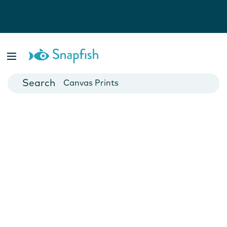
Photo Books
Cards
Canvas Prints
Mugs
Blankets