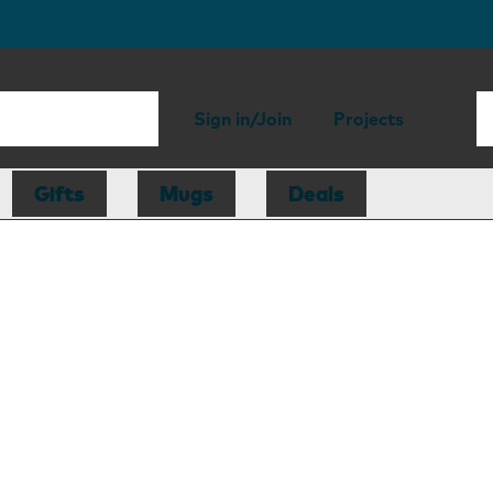
Sign in/Join
Projects
Gifts
Mugs
Deals