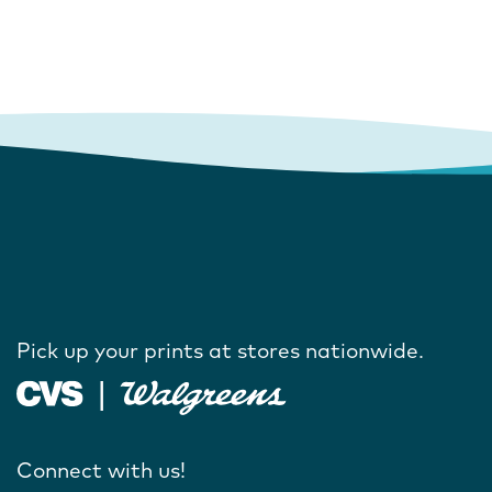
Pick up your prints at stores nationwide.
Connect with us!