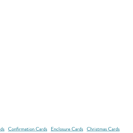
rds
Confirmation Cards
Enclosure Cards
Christmas Cards