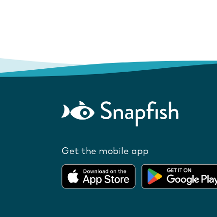
Get the mobile app