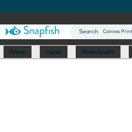
Photo Books
Cards
Canvas Prin
Mugs
Blankets
Prints
Cards
Photo books