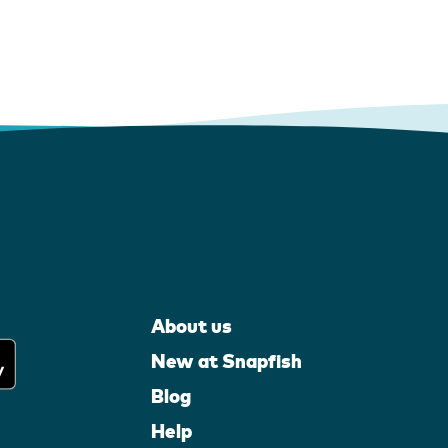
About us
New at Snapfish
Blog
Help