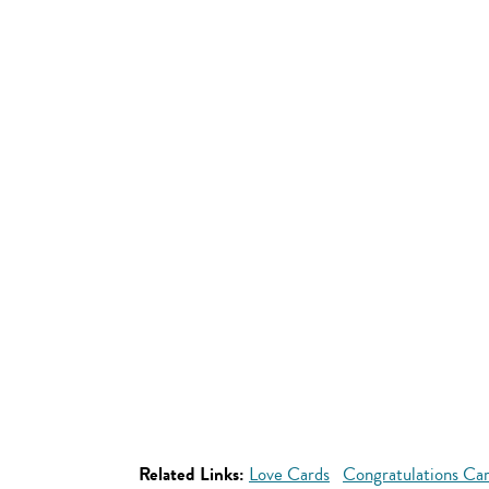
Related Links:
Love Cards
Congratulations Ca