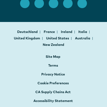
Deutschland
France
Ireland
Italia
United Kingdom
United States
Australia
New Zealand
Site Map
Terms
Privacy Notice
Cookie Preferences
CA Supply Chains Act
Accessibility Statement