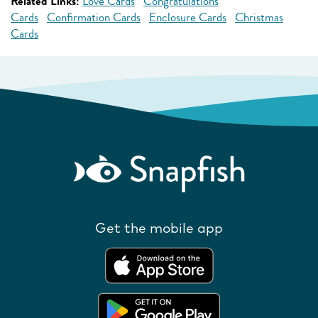
Related Links:
Love Cards
Congratulations
Cards
Confirmation Cards
Enclosure Cards
Christmas
Cards
Get the mobile app