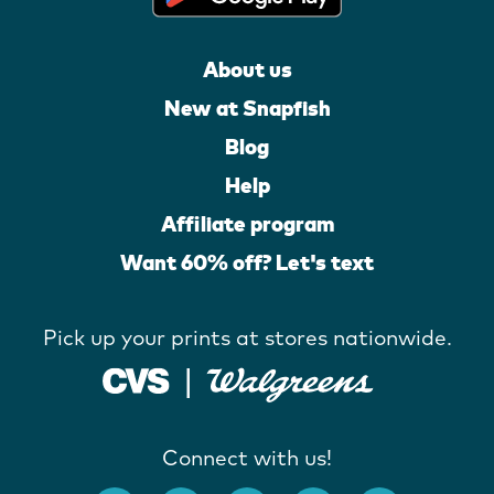
About us
New at Snapfish
Blog
Help
Affiliate program
Want 60% off? Let's text
Pick up your prints at stores nationwide.
Connect with us!