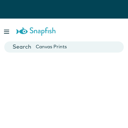
Photo Books
Cards
Canvas Prints
Mugs
Blankets