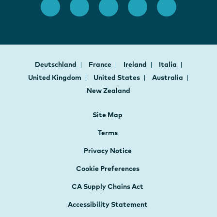
Deutschland
France
Ireland
Italia
United Kingdom
United States
Australia
New Zealand
Site Map
Terms
Privacy Notice
Cookie Preferences
CA Supply Chains Act
Accessibility Statement