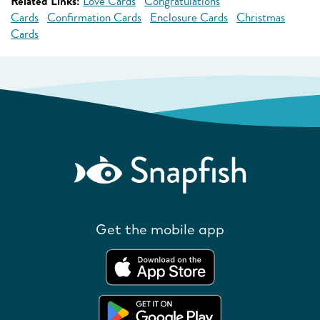
Related Links:
Love Cards
Congratulations
Cards
Confirmation Cards
Enclosure Cards
Christmas
Cards
Get the mobile app