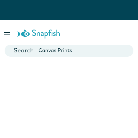
Photo Books
Cards
Canvas Prints
Mugs
Blankets