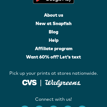
About us
New at Snapfish
Blog
Help
Affiliate program
Want 60% off? Let's text
Pick up your prints at stores nationwide.
Connect with us!