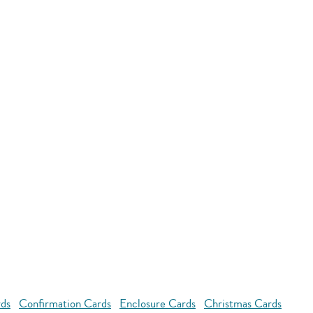
rds
Confirmation Cards
Enclosure Cards
Christmas Cards