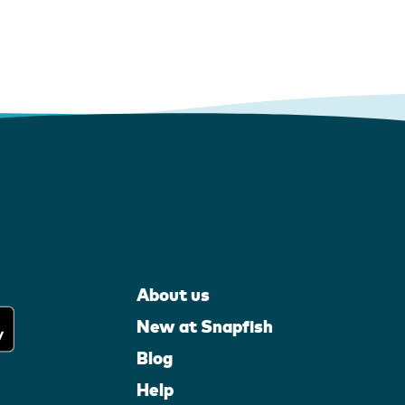
About us
New at Snapfish
Blog
Help