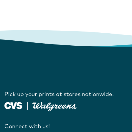
Pick up your prints at stores nationwide.
Connect with us!