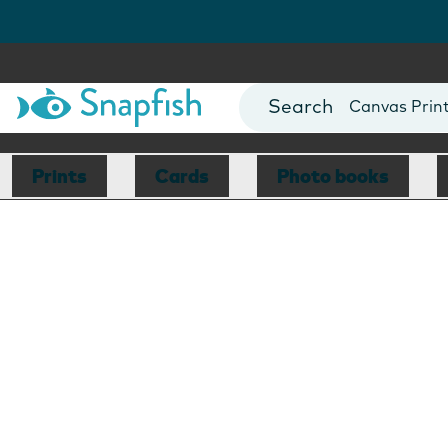
Photo Books
Cards
Canvas Prin
Mugs
Blankets
Prints
Cards
Photo books