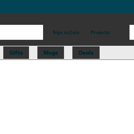
Sign in/Join
Projects
Gifts
Mugs
Deals