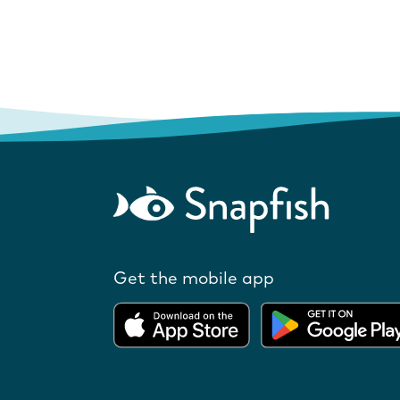
Get the mobile app