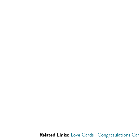
Related Links:
Love Cards
Congratulations Ca