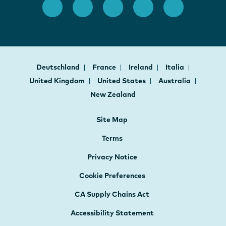
Deutschland
France
Ireland
Italia
United Kingdom
United States
Australia
New Zealand
Site Map
Terms
Privacy Notice
Cookie Preferences
CA Supply Chains Act
Accessibility Statement