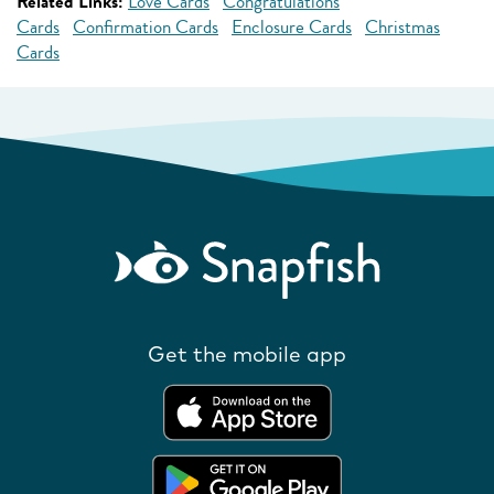
Related Links:
Love Cards
Congratulations
Cards
Confirmation Cards
Enclosure Cards
Christmas
Cards
Get the mobile app