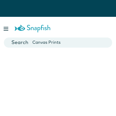
Photo Books
Cards
Canvas Prints
Mugs
Blankets