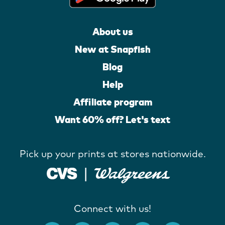
About us
New at Snapfish
Blog
Help
Affiliate program
Want 60% off? Let's text
Pick up your prints at stores nationwide.
Connect with us!